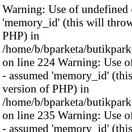
Warning: Use of undefined
'memory_id' (this will throw
PHP) in
/home/b/bparketa/butikpar
on line 224 Warning: Use o
- assumed 'memory_id' (this 
version of PHP) in
/home/b/bparketa/butikpar
on line 235 Warning: Use o
- assumed 'memory_id' (this 