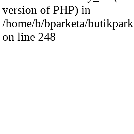
version of PHP) in
/home/b/bparketa/butikpar
on line 248